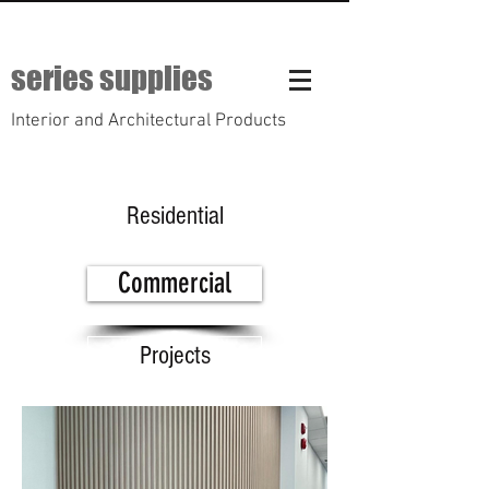
series supplies
Interior and Architectural Products
Residential
Commercial
Projects