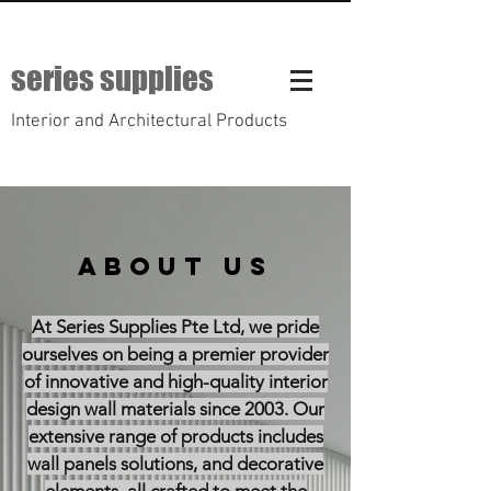
series supplies
Interior and Architectural Products
ABOUT US
At Series Supplies Pte Ltd, we pride
ourselves on being a premier provider
of innovative and high-quality interior
design wall materials since 2003. Our
extensive range of products includes
wall panels solutions, and decorative