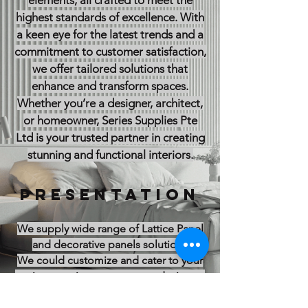
elements, all crafted to meet the
highest standards of excellence. With
a keen eye for the latest trends and a
commitment to customer satisfaction,
we offer tailored solutions that
enhance and transform spaces.
Whether you’re a designer, architect,
or homeowner, Series Supplies Pte
Ltd is your trusted partner in creating
stunning and functional interiors.
PRESENTATION
We supply wide range of Lattice Panel
and decorative panels solutions
We could customize and cater to your
project requirement, custom design to
different sizes and thickness as well as
using different material such as MDF (