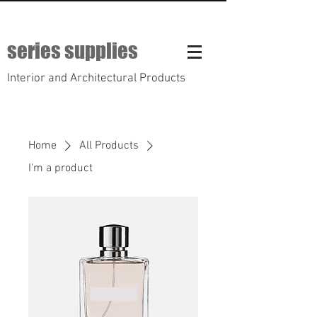
series supplies
Interior and Architectural Products
Home
All Products
I'm a product