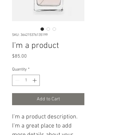
SKU: 364215376135199
I'm a product
Price
$85.00
Quantity
*
Add to Cart
I'm a product description. 
I'm a great place to add 