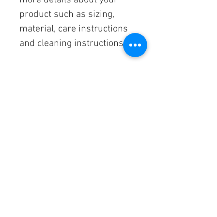
more details about your 
product such as sizing, 
material, care instructions 
and cleaning instructions.
PRODUCT INFO
I'm a product detail. I'm a great place to 
RETURN & REFUND POLICY
add more information about your 
product such as sizing, material, care 
and cleaning instructions. This is also a 
I’m a Return and Refund policy. I’m a 
SHIPPING INFO
great space to write what makes this 
great place to let your customers know 
product special and how your 
what to do in case they are dissatisfied 
customers can benefit from this item.
with their purchase. Having a 
I'm a shipping policy. I'm a great place to 
straightforward refund or exchange 
add more information about your 
policy is a great way to build trust and 
shipping methods, packaging and cost. 
reassure your customers that they can 
Providing straightforward information 
buy with confidence.
about your shipping policy is a great way 
Follow us on
to build trust and reassure your 