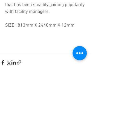
that has been steadily gaining popularity 
with facility managers.
SIZE : 813mm X 2440mm X 12mm 
See All
Recent Posts