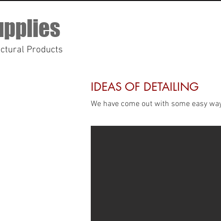
upplies
ectural Products
IDEAS OF DETAILING
We have come out with some easy way of