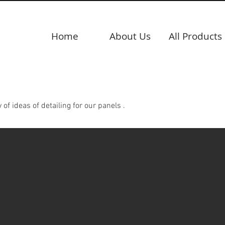
Home
About Us
All Products
 ideas of detailing for our panels .