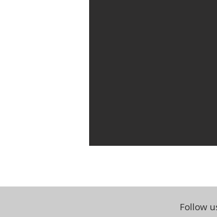
Follow u