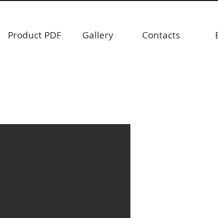
Product PDF
Gallery
Contacts