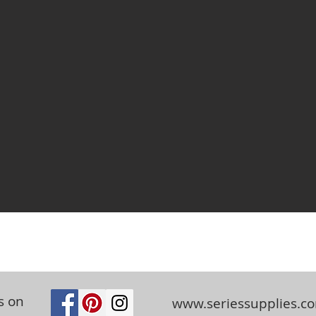
s on
www.seriessupplies.c